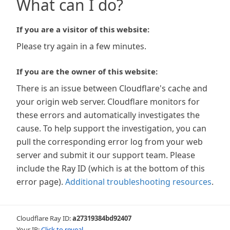
What can I do?
If you are a visitor of this website:
Please try again in a few minutes.
If you are the owner of this website:
There is an issue between Cloudflare's cache and
your origin web server. Cloudflare monitors for
these errors and automatically investigates the
cause. To help support the investigation, you can
pull the corresponding error log from your web
server and submit it our support team. Please
include the Ray ID (which is at the bottom of this
error page).
Additional troubleshooting resources
.
Cloudflare Ray ID:
a27319384bd92407
Your IP:
Click to reveal